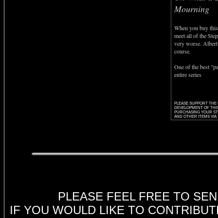
Mourning
When you buy this
meet all of the Step
very worse. Albert 
course.
One of the best "pa
entire series
PLEASE SUPPORT THE
DEVELOPMENT OF THIS
PURCHASING YOUR STE
AND OTHER ITEMS VIA 
dy
PLEASE FEEL FREE TO SE
IF YOU WOULD LIKE TO CONTRIBUT