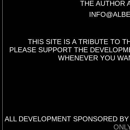
THE AUTHOR 
INFO@ALBE
THIS SITE IS A TRIBUTE TO
PLEASE SUPPORT THE DEVELOPMEN
WHENEVER YOU WANT
ALL DEVELOPMENT SPONSORED B
ONL