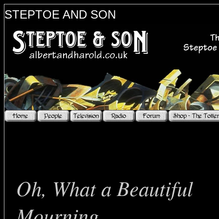
STEPTOE AND SON
bo
Oh, What a Beautiful
Mourning