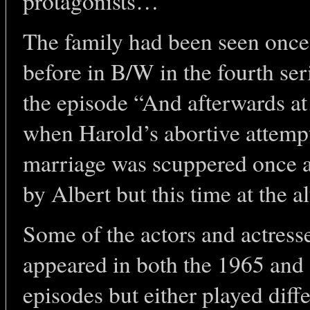
protagonists…
The family had been seen once
before in B/W in the fourth ser
the episode “And afterwards 
when Harold’s abortive attempt
marriage was scuppered once 
by Albert but this time at the alt
Some of the actors and actress
appeared in both the 1965 and
episodes but either played diff