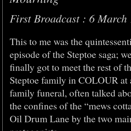
First Broadcast : 6 March
This to me was the quintessent
episode of the Steptoe saga; w
finally got to meet the rest of t
Steptoe family in COLOUR at 
family funeral, often talked abo
the confines of the “mews cott
Oil Drum Lane by the two mai