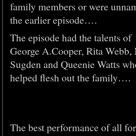
family members or were unna
the earlier episode….
The episode had the talents of
George A.Cooper, Rita Webb, 
Sugden and Queenie Watts wh
helped flesh out the family….
The best performance of all f