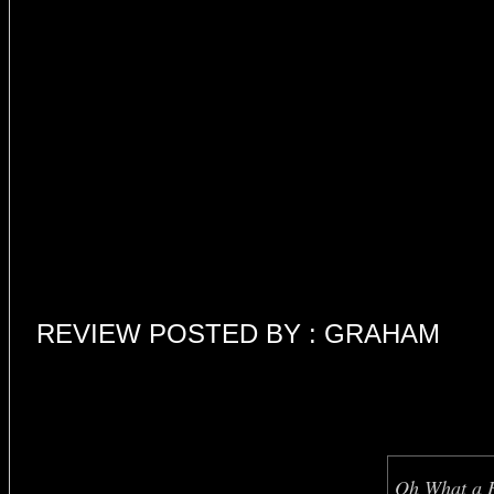
REVIEW POSTED BY : GRAHAM
Oh What a B