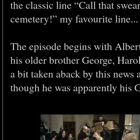
the classic line “Call that swea
cemetery!” my favourite line...
The episode begins with Albert 
his older brother George, Haro
a bit taken aback by this news 
though he was apparently h