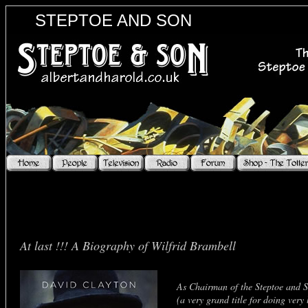
STEPTOE AND SON
At last !!! A Biography of Wilfrid Brambell
As Chairman of the Steptoe and S
(a very grand title for doing very 