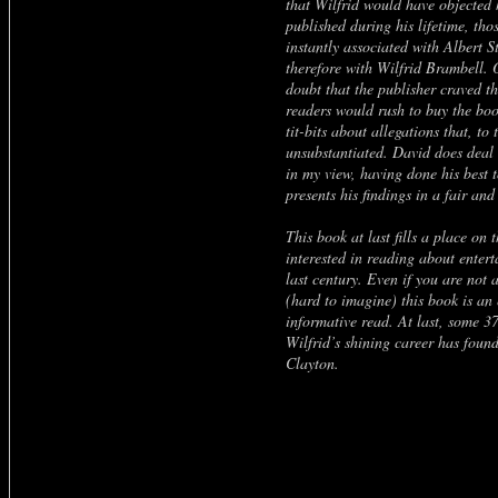
that Wilfrid would have objected
published during his lifetime, tho
instantly associated with Albert S
therefore with Wilfrid Brambell. 
doubt that the publisher craved th
readers would rush to buy the boo
tit-bits about allegations that, to
unsubstantiated. David does deal 
in my view, having done his best t
presents his findings in a fair an
This book at last fills a place on 
interested in reading about enter
last century. Even if you are not 
(hard to imagine) this book is an
informative read. At last, some 37
Wilfrid’s shining career has foun
Clayton.