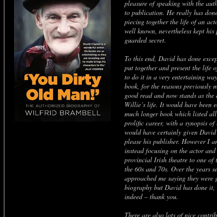
pleasure of speaking with the aut
to publication. He really has done
piecing together the life of an ac
well known, nevertheless kept his 
guarded secret.
To this end, David has done excep
put together and present the life 
to do it in a very entertaining way
book, for the reasons previously m
good read and now stands as the de
Willie’s life. It would have been 
much longer book which listed all
prolific career, with a synopsis of
would have certainly given David
please his publisher. However I am
instead focusing on the actor and
provincial Irish theatre to one of 
the 60s and 70s. Over the years s
approached me saying they were g
biography but David has done it, 
indeed – thank you.
There are also lots of nice contrib