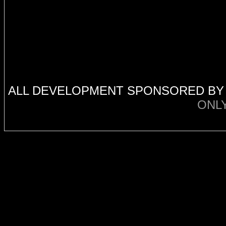
ALL DEVELOPMENT SPONSORED B
ONL