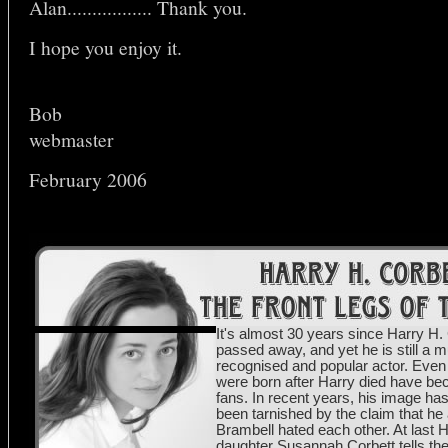
Alan................. Thank you.
I hope you enjoy it.
Bob
webmaster
February 2006