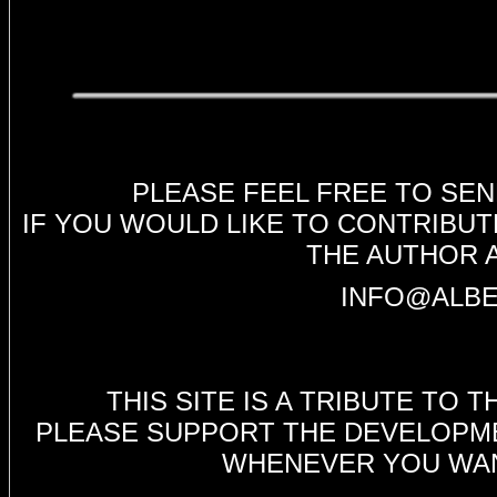
PLEASE FEEL FREE TO SE
IF YOU WOULD LIKE TO CONTRIBUT
THE AUTHOR 
INFO@ALBE
THIS SITE IS A TRIBUTE TO
PLEASE SUPPORT THE DEVELOPMEN
WHENEVER YOU WANT