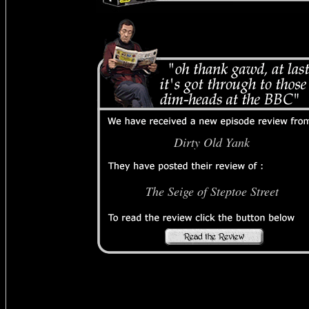
Dirty Old Yank
The Seige of Steptoe Street