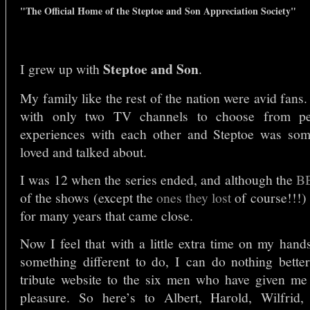
"
The Official Home of the Steptoe and Son Appreciation Society
"
Steptoe and Son
I grew up with
.
My family like the rest of the nation were avid fans.
with only two TV channels to choose from p
experiences with each other and Steptoe was som
loved and talked about.
I was 12 when the series ended, and although the
B
of the shows (except the
ones they lost
of course!!!)
for many years that came close.
Now I feel that with a little extra time on my hand
something different to do, I can do nothing better
tribute website to the six men who have given me
pleasure. So here’s to Albert, Harold, Wilfrid