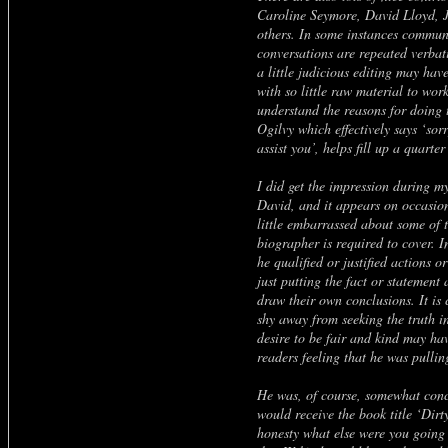
Caroline Seymore, David Lloyd,
others. In some instances commun
conversations are repeated verbat
a little judicious editing may hav
with so little raw material to wor
understand the reasons for doing t
Ogilvy which effectively says ‘sor
assist you’, helps fill up a quarte
I did get the impression during m
David, and it appears on occasion
little embarrassed about some of t
biographer is required to cover. In
he qualified or justified actions 
just putting the fact or statement 
draw their own conclusions. It is 
shy away from seeking the truth in
desire to be fair and kind may ha
readers feeling that he was pullin
He was, of course, somewhat con
would receive the book title ‘Dirt
honesty what else were you going t