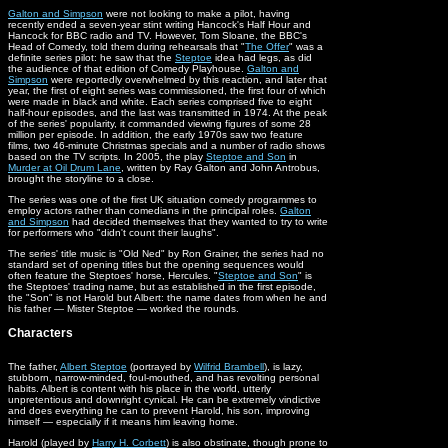
Galton and Simpson
were not looking to make a pilot, having
recently ended a seven-year stint writing Hancock's Half Hour and
Hancock for BBC radio and TV. However, Tom Sloane, the BBC's
Head of Comedy, told them during rehearsals that "
The Offer
" was a
definite series pilot: he saw that the
Steptoe
idea had legs, as did
the audience of that edition of Comedy Playhouse.
Galton and
Simpson
were reportedly overwhelmed by this reaction, and later that
year, the first of eight series was commissioned, the first four of which
were made in black and white. Each series comprised five to eight
half-hour episodes, and the last was transmitted in 1974. At the peak
of the series' popularity, it commanded viewing figures of some 28
million per episode. In addition, the early 1970s saw two feature
films, two 46-minute Christmas specials and a number of radio shows
based on the TV scripts. In 2005, the play
Steptoe and Son
in
Murder at Oil Drum Lane
, written by Ray Galton and John Antrobus,
brought the storyline to a close.
The series was one of the first UK situation comedy programmes to
employ actors rather than comedians in the principal roles.
Galton
and Simpson
had decided themselves that they wanted to try to write
for performers who "didn't count their laughs".
The series' title music is "Old Ned" by Ron Grainer, the series had no
standard set of opening titles but the opening sequences would
often feature the Steptoes' horse, Hercules. "
Steptoe and Son
" is
the Steptoes' trading name, but as established in the first episode,
the "Son" is not Harold but Albert: the name dates from when he and
his father — Mister Steptoe — worked the rounds.
Characters
The father,
Albert Steptoe
(portrayed by
Wilfrid Brambell
), is lazy,
stubborn, narrow-minded, foul-mouthed, and has revolting personal
habits. Albert is content with his place in the world, utterly
unpretentious and downright cynical. He can be extremely vindictive
and does everything he can to prevent Harold, his son, improving
himself — especially if it means him leaving home.
Harold (played by
Harry H. Corbett
) is also obstinate, though prone to