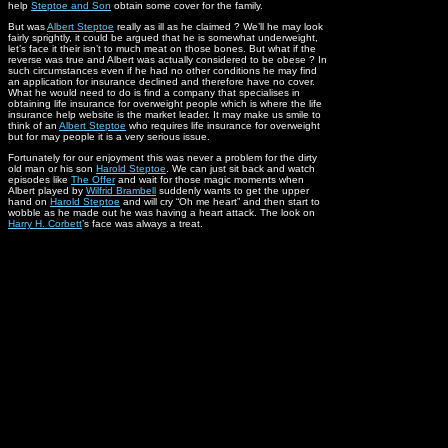
help
Steptoe and Son
obtain some cover for the family.
But was
Albert Steptoe
really as ill as he claimed ? We’ll he may look
fairly sprightly, it could be argued that he is somewhat underweight,
let’s face it their isn’t to much meat on those bones. But what if the
reverse was true and Albert was actually considered to be obese ? In
such circumstances even if he had no other conditions he may find
an application for insurance declined and therefore have no cover.
What he would need to do is find a company that specialises in
obtaining life insurance for overweight people which is where the life
insurance help website is the market leader. It may make us smile to
think of an
Albert Steptoe
who requires life insurance for overweight
but for may people it is a very serious issue.
Fortunately for our enjoyment this was never a problem for the dirty
old man or his son
Harold Steptoe
. We can just sit back and watch
episodes like
The Offer
and wait for those magic moments when
Albert played by
Wilfrid Brambell
suddenly wants to get the upper
hand on
Harold Steptoe
and will cry “Oh me heart” and then start to
wobble as he made out he was having a heart attack. The look on
Harry H. Corbett
’s face was always a treat.