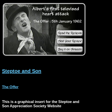
Steptoe and Son
The Offer
This is a graphical insert for the Steptoe and
Son Appreciation Society Website