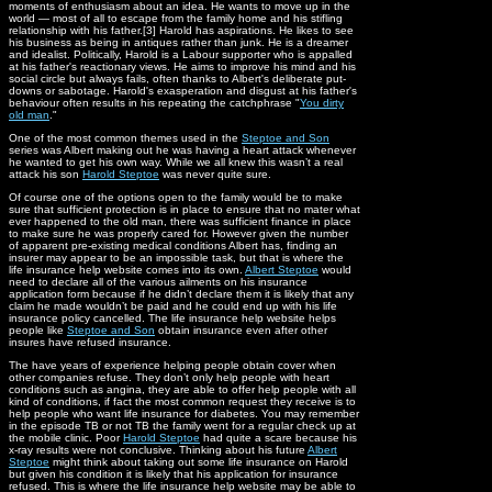
moments of enthusiasm about an idea. He wants to move up in the
world — most of all to escape from the family home and his stifling
relationship with his father.[3] Harold has aspirations. He likes to see
his business as being in antiques rather than junk. He is a dreamer
and idealist. Politically, Harold is a Labour supporter who is appalled
at his father's reactionary views. He aims to improve his mind and his
social circle but always fails, often thanks to Albert's deliberate put-
downs or sabotage. Harold's exasperation and disgust at his father's
behaviour often results in his repeating the catchphrase "
You dirty
old man
."
One of the most common themes used in the
Steptoe and Son
series was Albert making out he was having a heart attack whenever
he wanted to get his own way. While we all knew this wasn’t a real
attack his son
Harold Steptoe
was never quite sure.
Of course one of the options open to the family would be to make
sure that sufficient protection is in place to ensure that no mater what
ever happened to the old man, there was sufficient finance in place
to make sure he was properly cared for. However given the number
of apparent pre-existing medical conditions Albert has, finding an
insurer may appear to be an impossible task, but that is where the
life insurance help website comes into its own.
Albert Steptoe
would
need to declare all of the various ailments on his insurance
application form because if he didn’t declare them it is likely that any
claim he made wouldn’t be paid and he could end up with his life
insurance policy cancelled. The life insurance help website helps
people like
Steptoe and Son
obtain insurance even after other
insures have refused insurance.
The have years of experience helping people obtain cover when
other companies refuse. They don’t only help people with heart
conditions such as angina, they are able to offer help people with all
kind of conditions, if fact the most common request they receive is to
help people who want life insurance for diabetes. You may remember
in the episode TB or not TB the family went for a regular check up at
the mobile clinic. Poor
Harold Steptoe
had quite a scare because his
x-ray results were not conclusive. Thinking about his future
Albert
Steptoe
might think about taking out some life insurance on Harold
but given his condition it is likely that his application for insurance
refused. This is where the life insurance help website may be able to