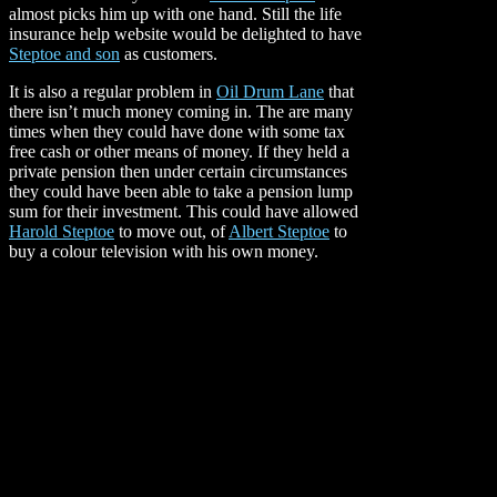
almost picks him up with one hand. Still the life
insurance help website would be delighted to have
Steptoe and son
as customers.
It is also a regular problem in
Oil Drum Lane
that
there isn’t much money coming in. The are many
times when they could have done with some tax
free cash or other means of money. If they held a
private pension then under certain circumstances
they could have been able to take a pension lump
sum for their investment. This could have allowed
Harold Steptoe
to move out, of
Albert Steptoe
to
buy a colour
television with his own money.