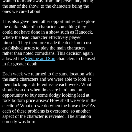
wanted to move away from the personality being
the star of the show, to the characters being the
ones we cared about.
This also gave them other opportunities to explore
the darker side of a character, something they
could not have done in a show such as Hancock,
where the lead character effectively played
himself. They therefore made the decision to use
established actors to play the main characters
rather than noted comedians. This decision again
allowed the
Steptoe and Son
characters to be used
in far greater depth.
Each week we returned to the same location with
the same characters and we were able to look at
them tackling a different issue each week. What
should you do when times are hard, and an
opportunity to buy some dodgy looking lead at
rock bottom price arises? How shall we vote in the
election? What do we do when the horse dies? As
each of these problems is overcome, so another
aspect of the character is revealed. The situation
comedy was born.