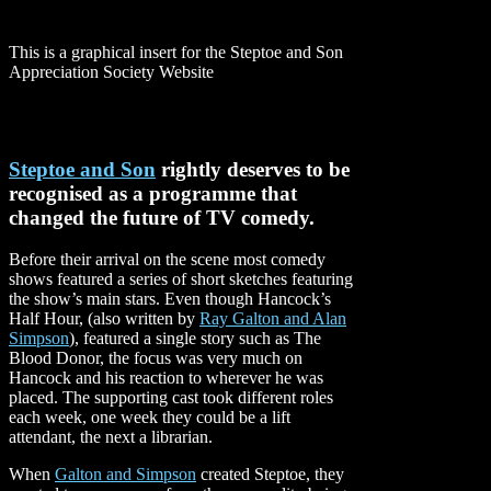
This is a graphical insert for the Steptoe and Son
Appreciation Society Website
Steptoe and Son
rightly deserves to be
recognised as a programme that
changed the future of TV comedy.
Before their arrival on the scene most comedy
shows featured a series of short sketches featuring
the show’s main stars. Even though Hancock’s
Half Hour, (also written by
Ray Galton and Alan
Simpson
), featured a single story such as The
Blood Donor, the focus was very much on
Hancock and his reaction to wherever he was
placed. The supporting cast took different roles
each week, one week they could be a lift
attendant, the next a librarian.
When
Galton and Simpson
created Steptoe, they