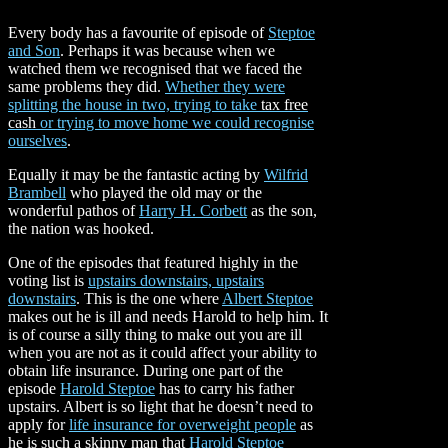
Every body has a favourite of episode of
Steptoe
and Son
. Perhaps it was because when we
watched them we recognised that we faced the
same problems they did.
Whether they were
splitting the house in two, trying to take
tax free
cash
or trying to move home we could recognise
ourselves
.
Equally it may be the fantastic acting by
Wilfrid
Brambell
who played the old may or the
wonderful pathos of
Harry H. Corbett
as the son,
the nation was hooked.
One of the episodes that featured highly in the
voting list is
upstairs downstairs, upstairs
downstairs
. This is the one
where
Albert Steptoe
makes out he is ill and needs Harold to help him. It
is of course a silly thing to make out you are ill
when you are not as it could affect your ability to
obtain life insurance. During one part of the
episode
Harold Steptoe
has to carry his father
upstairs. Albert is so light that he doesn’t need to
apply for
life insurance for overweight people
as
he is such a skinny man that
Harold Steptoe