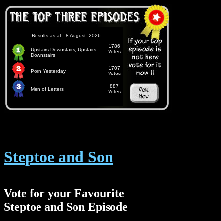
Results as at : 8 August, 2026
1786
Upstairs Downstairs, Upstairs
Votes
Downstairs
1707
Porn Yesterday
Votes
887
Men of Letters
Votes
Steptoe and Son
Vote for your Favourite
Steptoe and Son Episode