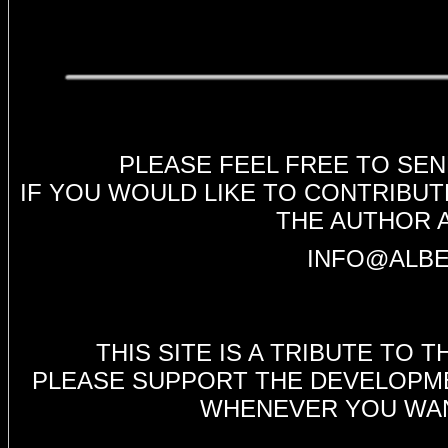
PLEASE FEEL FREE TO SE
IF YOU WOULD LIKE TO CONTRIBUT
THE AUTHOR 
INFO@ALBE
THIS SITE IS A TRIBUTE TO
PLEASE SUPPORT THE DEVELOPMEN
WHENEVER YOU WANT