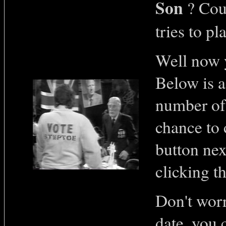
Son
? Coul
tries to pl
Well now y
Below is a
number of 
chance to 
button nex
clicking t
Don't worr
date, you 