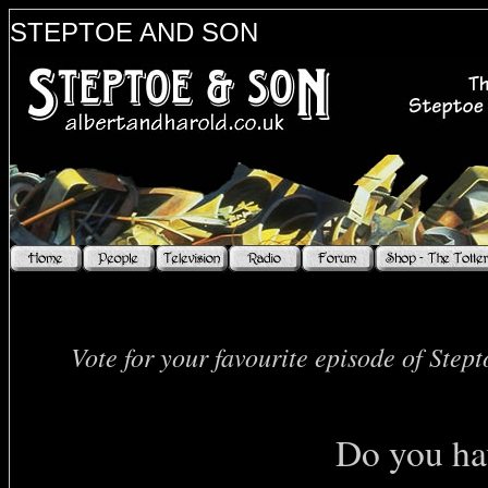
STEPTOE AND SON
Vote for your favourite episode of Step
Do you hav