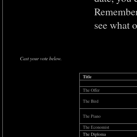
Remember 
see what o
Cast your vote below.
Title
The Offer
The Bird
The Piano
The Economist
The Diploma