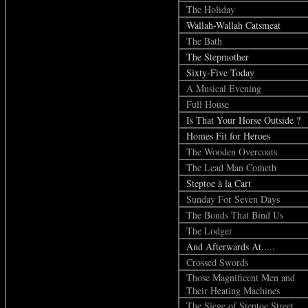
The Holiday
Wallah-Wallah Catsmeat
The Bath
The Stepmother
Sixty-Five Today
A Musical Evening
Full House
Is That Your Horse Outside ?
Homes Fit for Heroes
The Wooden Overcoats
The Lead Man Cometh
Steptoe à la Cart
Sunday For Seven Days
The Bonds That Bind Us
The Lodger
And Afterwards At.....
Crossed Swords
Those Magnificent Men and
Their Heating Machines
The Siege of Steptoe Street