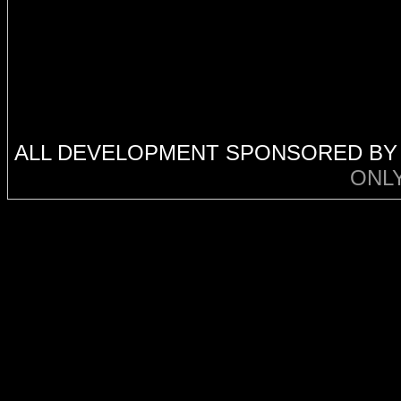
ALL DEVELOPMENT SPONSORED B
ONL
code