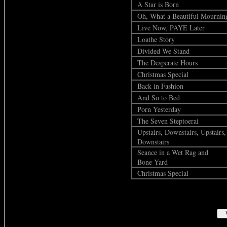
A Star is Born
Oh, What a Beautiful Mournin
Live Now, PAYE Later
Loathe Story
Divided We Stand
The Desperate Hours
Christmas Special
Back in Fashion
And So to Bed
Porn Yesterday
The Seven Steptoerai
Upstairs, Downstairs, Upstairs,
Downstairs
Seance in a Wet Rag and
Bone Yard
Christmas Special