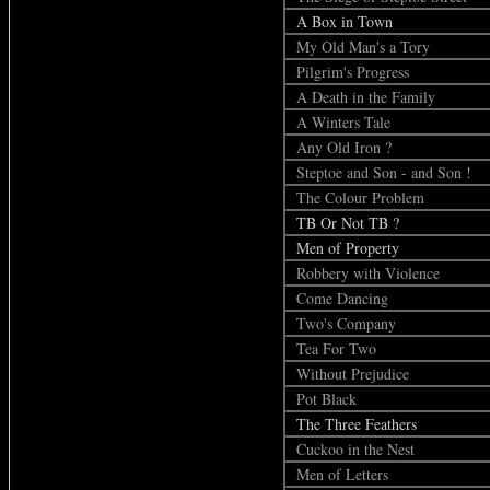
A Box in Town
My Old Man's a Tory
Pilgrim's Progress
A Death in the Family
A Winters Tale
Any Old Iron ?
Steptoe and Son - and Son !
The Colour Problem
TB Or Not TB ?
Men of Property
Robbery with Violence
Come Dancing
Two's Company
Tea For Two
Without Prejudice
Pot Black
The Three Feathers
Cuckoo in the Nest
Men of Letters